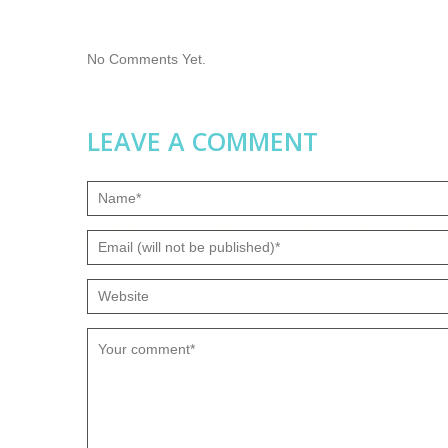
No Comments Yet.
LEAVE A COMMENT