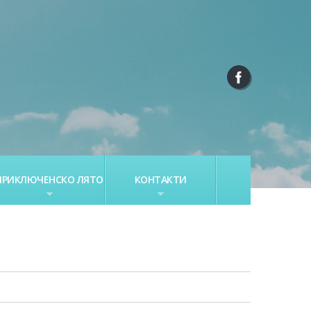
ПРИКЛЮЧЕНСКО ЛЯТО
КОНТАКТИ