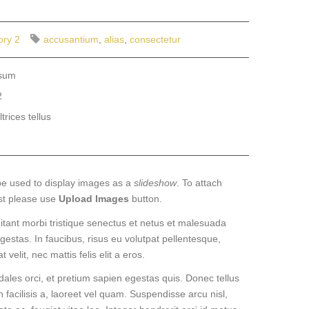
ory 2
accusantium
,
alias
,
consectetur
psum
2
trices tellus
be used to display images as a
slideshow
. To attach
st please use
Upload Images
button.
itant morbi tristique senectus et netus et malesuada
gestas. In faucibus, risus eu volutpat pellentesque,
 velit, nec mattis felis elit a eros.
dales orci, et pretium sapien egestas quis. Donec tellus
n facilisis a, laoreet vel quam. Suspendisse arcu nisl,