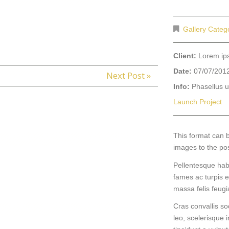
Gallery Categ
Client:
Lorem i
Date:
07/07/201
Next Post »
Info:
Phasellus ul
Launch Project
This format can 
images to the po
Pellentesque hab
fames ac turpis e
massa felis feugiat
Cras convallis so
leo, scelerisque i