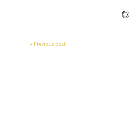
« Previous post