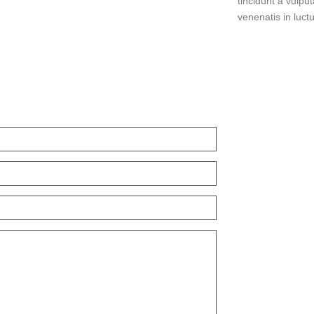
tincidunt a vulput
venenatis in luctu