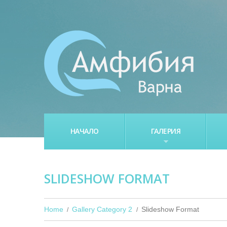
НАЧАЛО
ГАЛЕРИЯ
SLIDESHOW FORMAT
Home
Gallery Category 2
Slideshow Format