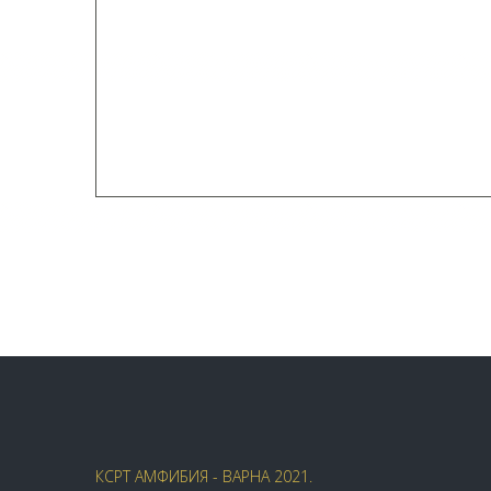
КСРТ АМФИБИЯ - ВАРНА 2021.