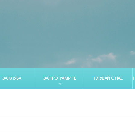
ЗА КЛУБА
ЗА ПРОГРАМИТЕ
ПЛУВАЙ С НАС