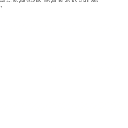
ate ac, feugiat vitae leo. Integer hendrerit orci id metus
s.