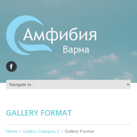
GALLERY FORMAT
Home
Gallery Category 2
Gallery Format