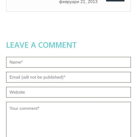
февруари 21, 2013
LEAVE A COMMENT