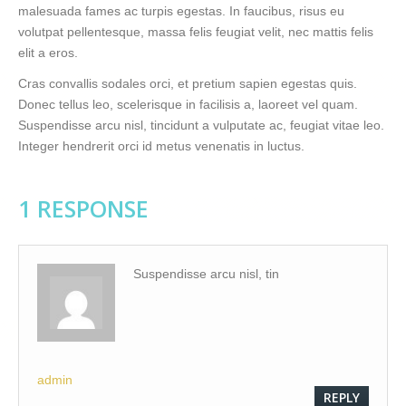
malesuada fames ac turpis egestas. In faucibus, risus eu
volutpat pellentesque, massa felis feugiat velit, nec mattis felis
elit a eros.
Cras convallis sodales orci, et pretium sapien egestas quis.
Donec tellus leo, scelerisque in facilisis a, laoreet vel quam.
Suspendisse arcu nisl, tincidunt a vulputate ac, feugiat vitae leo.
Integer hendrerit orci id metus venenatis in luctus.
1 RESPONSE
Suspendisse arcu nisl, tin
admin
REPLY