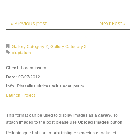
« Previous post
Next Post »
Gallery Category 2
,
Gallery Category 3
oluptatum
Client:
Lorem ipsum
Date:
07/07/2012
Info:
Phasellus ultrices tellus eget ipsum
Launch Project
This format can be used to display images as a
gallery
. To
attach images to the post please use
Upload Images
button.
Pellentesque habitant morbi tristique senectus et netus et